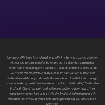
Disclaimer:
GFM Suite (also referred to as GFM Pro Suite) is a curated collection
of tools and services provided by Mittun, Inc., a California S Corporation.
Mittun is an official integration partner of GoFundMe Pro and is listed in the
GoFundMe Pro Marketplace. While Mittun provides custom solutions for
GoFundMe and its nonprofit clients, this website and the GFM Suite offerings
are independently created and maintained by Mittun. “GoFundMe,” “GoFundMe
Pro,” and “Classy” are registered trademarks and/or service marks of their
respective owners and are used on this site for identification purposes only.
This site is not owned, operated, or formally sponsored by GoFundMe, Inc. or
Classy, Inc.