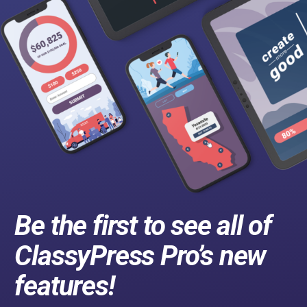
Be the first to see all of
ClassyPress Pro’s new
features!