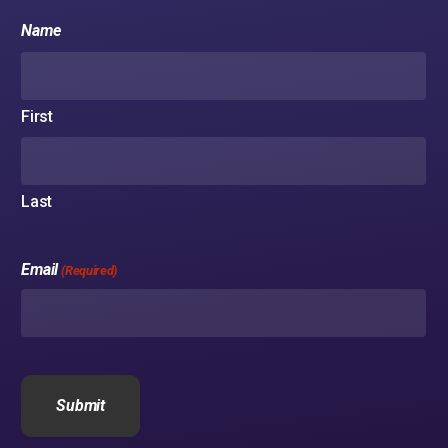
Name
No products in the cart.
First
Go to shop
Last
Email
(Required)
CAPTCHA