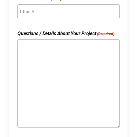
Questions / Details About Your Project
(Required)
No products in the cart.
Go to shop