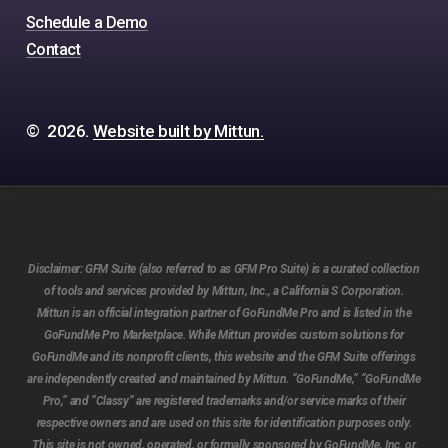
Schedule a Demo
Contact
©
2026
.
Website built by Mittun.
Disclaimer:
GFM Suite (also referred to as GFM Pro Suite) is a curated collection
of tools and services provided by Mittun, Inc., a California S Corporation.
Mittun is an official integration partner of GoFundMe Pro and is listed in the
GoFundMe Pro Marketplace. While Mittun provides custom solutions for
GoFundMe and its nonprofit clients, this website and the GFM Suite offerings
are independently created and maintained by Mittun. “GoFundMe,” “GoFundMe
Pro,” and “Classy” are registered trademarks and/or service marks of their
respective owners and are used on this site for identification purposes only.
This site is not owned, operated, or formally sponsored by GoFundMe, Inc. or