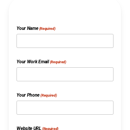
Your Name
(Required)
Your Work Email
(Required)
Your Phone
(Required)
Website URL
(Required)