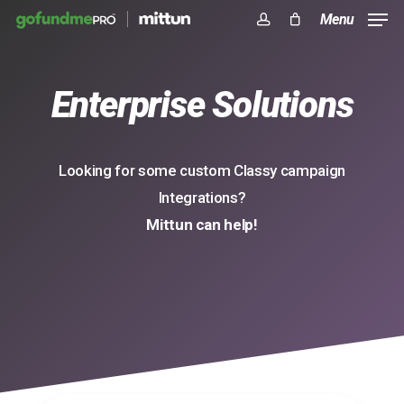
Skip
Menu
to
account
Close
Cart
Cart
main
Enterprise Solutions
content
Looking for some custom Classy campaign
Integrations?
Mittun can help!