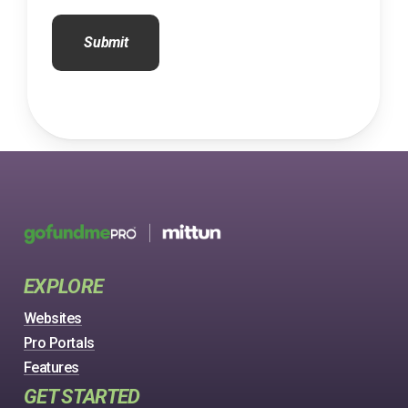
CAPTCHA
EXPLORE
Websites
Pro Portals
Features
GET STARTED