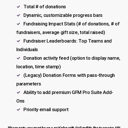
Total # of donations
Dynamic, customizable progress bars
Fundraising Impact Stats (# of donations, # of
fundraisers, average gift size, total raised)
Fundraiser Leaderboards: Top Teams and
Individuals
Donation activity feed (option to display name,
location, time stamp)
(Legacy) Donation Forms with pass-through
parameters
Ability to add premium GFM Pro Suite Add-
Ons
Priority email support
Please note: you must be on a paid plan with GoFundMe Pro to receive API