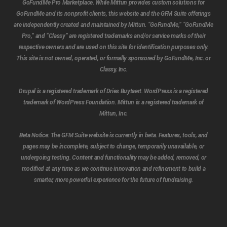
GoFundMe Pro Marketplace. While Mittun provides custom solutions for
GoFundMe and its nonprofit clients, this website and the GFM Suite offerings
are independently created and maintained by Mittun. “GoFundMe,” “GoFundMe
Pro,” and “Classy” are registered trademarks and/or service marks of their
respective owners and are used on this site for identification purposes only.
This site is not owned, operated, or formally sponsored by GoFundMe, Inc. or
Classy, Inc.
Drupal is a registered trademark of Dries Buytaert. WordPress is a registered
trademark of WordPress Foundation. Mittun is a registered trademark of
Mittun, Inc.
Beta Notice:
The GFM Suite website is currently in beta. Features, tools, and
pages may be incomplete, subject to change, temporarily unavailable, or
undergoing testing. Content and functionality may be added, removed, or
modified at any time as we continue innovation and refinement to build a
Subtotal:
$
0.00
smarter, more powerful experience for the future of fundraising.
View cart
Checkout