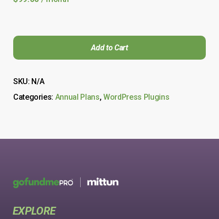
Add to Cart
SKU:
N/A
Categories:
Annual Plans
,
WordPress Plugins
EXPLORE