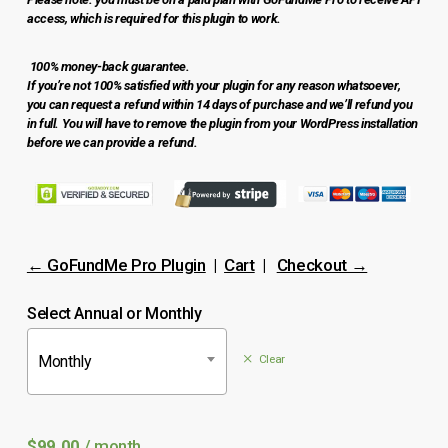
access, which is required for this plugin to work.
100% money-back guarantee.
If you’re not 100% satisfied with your plugin for any reason whatsoever,
you can request a refund within 14 days of purchase and we’ll refund you
in full. You will have to remove the plugin from your WordPress installation
before we can provide a refund.
No products in the cart.
Go to shop
← GoFundMe Pro Plugin
|
Cart
|
Checkout →
Select Annual or Monthly
Monthly
Clear
$
99.00
/ month