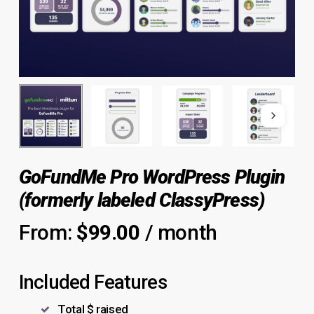
GoFundMe Pro WordPress Plugin
(formerly labeled ClassyPress)
From:
$
99.00
/ month
Included Features
Total $ raised