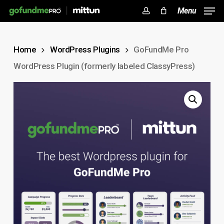
Skip
Menu
to
account
Close
Cart
Cart
main
Home
WordPress Plugins
GoFundMe Pro
content
WordPress Plugin (formerly labeled ClassyPress)