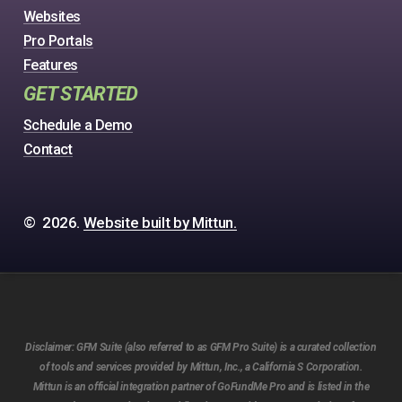
Websites
Pro Portals
Features
GET STARTED
Schedule a Demo
Contact
©
2026
.
Website built by Mittun.
Disclaimer:
GFM Suite (also referred to as GFM Pro Suite) is a curated collection
of tools and services provided by Mittun, Inc., a California S Corporation.
Mittun is an official integration partner of GoFundMe Pro and is listed in the