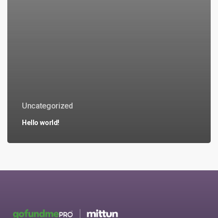
Uncategorized
Hello world!
No products in the cart.
Go to shop