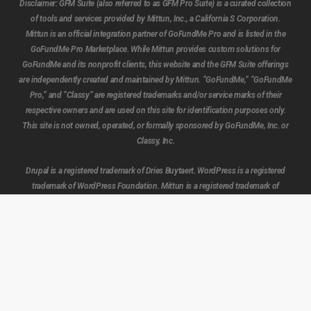
Disclaimer:
GFM Suite (also referred to as GFM Pro Suite) is a curated collection
of tools and services provided by Mittun, Inc., a California S Corporation.
Mittun is an official integration partner of GoFundMe Pro and is listed in the
GoFundMe Pro Marketplace. While Mittun provides custom solutions for
GoFundMe and its nonprofit clients, this website and the GFM Suite offerings
are independently created and maintained by Mittun. “GoFundMe,” “GoFundMe
Pro,” and “Classy” are registered trademarks and/or service marks of their
respective owners and are used on this site for identification purposes only.
Subtotal:
$
0.00
This site is not owned, operated, or formally sponsored by GoFundMe, Inc. or
Classy, Inc.
View cart
Checkout
Drupal is a registered trademark of Dries Buytaert. WordPress is a registered
trademark of WordPress Foundation. Mittun is a registered trademark of
Mittun, Inc.
Beta Notice:
The GFM Suite website is currently in beta. Features, tools, and
pages may be incomplete, subject to change, temporarily unavailable, or
undergoing testing. Content and functionality may be added, removed, or
modified at any time as we continue innovation and refinement to build a
smarter, more powerful experience for the future of fundraising.