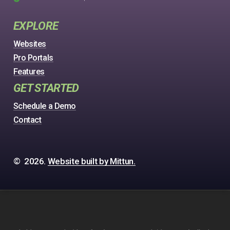
EXPLORE
Websites
Pro Portals
Features
GET STARTED
Schedule a Demo
Contact
©
2026
.
Website built by Mittun.